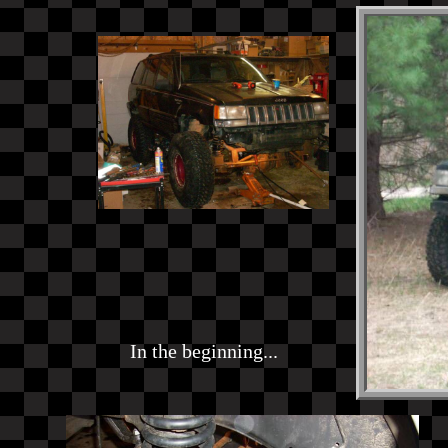
In the beginning...