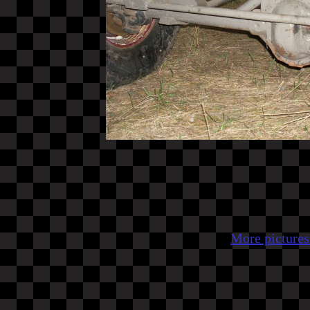
More pictures