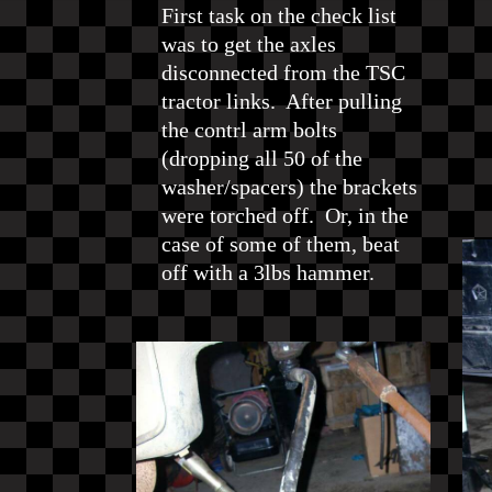
First task on the check list
was to get the axles
disconnected from the TSC
tractor links. After pulling
the contrl arm bolts
(dropping all 50 of the
washer/spacers) the brackets
were torched off. Or, in the
case of some of them, beat
off with a 3lbs hammer.