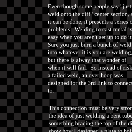
Even though some people say "just
weld onto the diff" center section,
it can be done, it presents a series 
problems. Welding to cast metal is
easy when you aren't set up to do i
Sure you just burn a bunch of weld
into whatever it is you are welding
but there is alway that wonder of
when it will fail. So instead of ris
a failed weld, an over hoop was
designed for the 3rd link to connec
to.
This connection must be very strong
the idea of just welding a bent tube
something bracing the top of the di
show how I designed a plate to bolt