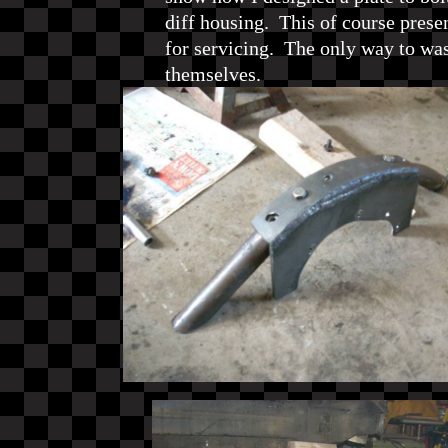
diff housing. This of course prese
for servicing. The only way to wa
themselves.