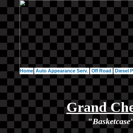
Home
Auto Appearance Serv.
Off Road
Diesel P
Grand Che
"
Basketcase