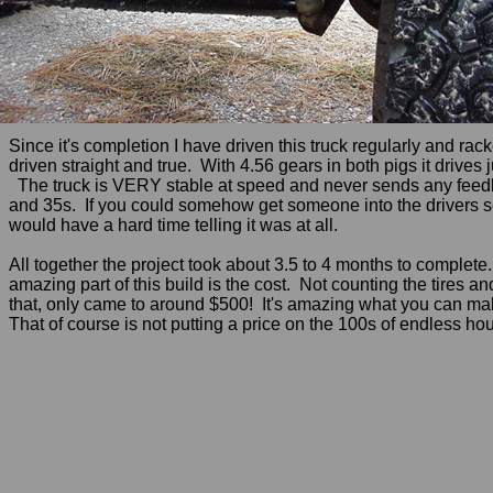
Since it's completion I have driven this truck regularly and r
driven straight and true. With 4.56 gears in both pigs it drive
The truck is VERY stable at speed and never sends any feedback 
and 35s. If you could somehow get someone into the drivers sea
would have a hard time telling it was at all.
All together the project took about 3.5 to 4 months to complete
amazing part of this build is the cost. Not counting the tires a
that, only came to around $500! It's amazing what you can make
That of course is not putting a price on the 100s of endless hour