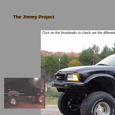
The Jimmy Project
The Jimmy Project
Click on the thumbnails to check out the different